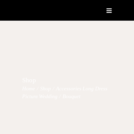
Shop
Home
/
Shop
/
Accessories
Long Dress
,
,
Picture
Wedding
/
Bouquet
,