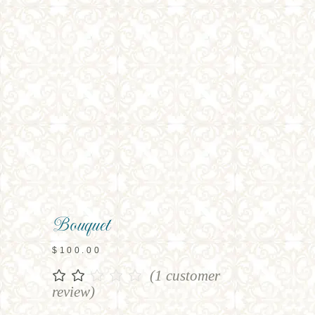
Bouquet
$
100.00
(
1
customer
Rated
1
2.00
review)
out