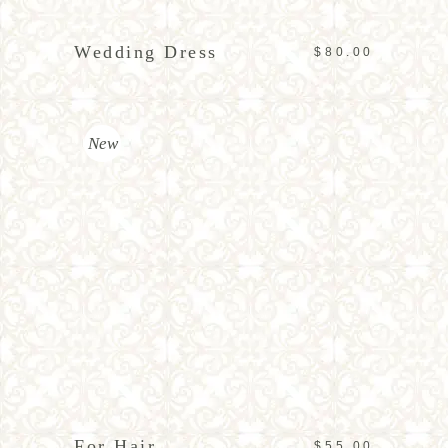
Wedding Dress
$
80.00
New
ADD TO CART
For Hair
$
55.00