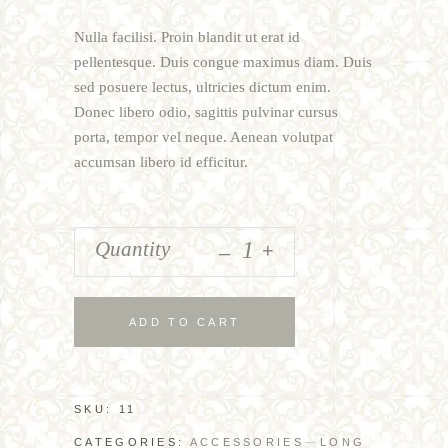
of
5
Nulla facilisi. Proin blandit ut erat id
based
on
pellentesque. Duis congue maximus diam. Duis
customer
sed posuere lectus, ultricies dictum enim.
rating
Donec libero odio, sagittis pulvinar cursus
porta, tempor vel neque. Aenean volutpat
accumsan libero id efficitur.
_
Quantity
+
ADD TO CART
SKU:
11
CATEGORIES:
ACCESSORIES
LONG