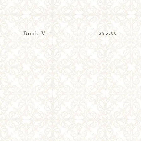
READ MORE
Book V
$
95.00
ADD TO CART