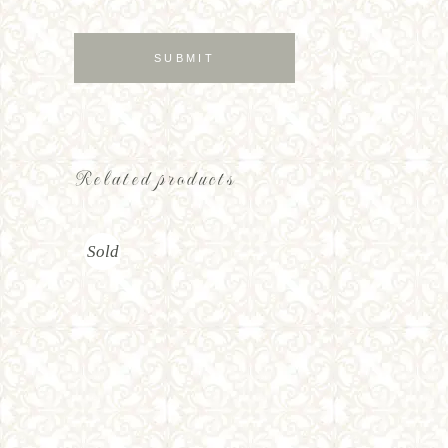
Related products
Sold