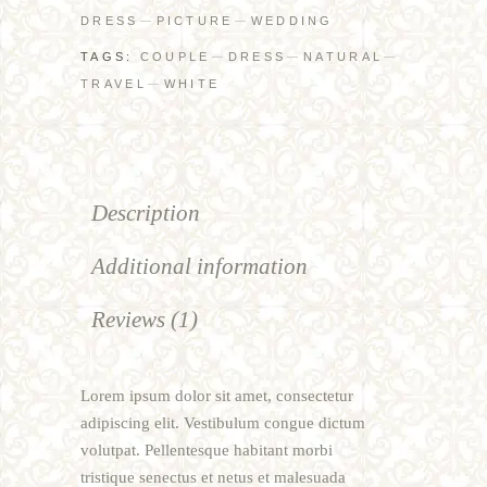
DRESS
PICTURE
WEDDING
TAGS:
COUPLE
DRESS
NATURAL
TRAVEL
WHITE
Description
Additional information
Reviews (1)
Lorem ipsum dolor sit amet, consectetur
adipiscing elit. Vestibulum congue dictum
volutpat. Pellentesque habitant morbi
tristique senectus et netus et malesuada