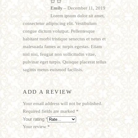
Rated
2
Emily
–
December 11, 2019
out
of
Lorem ipsum dolor sit amet,
5
consectetur adipiscing elit. Vestibulum
congue dictum volutpat. Pellentesque
habitant morbi tristique senectus et netus et
malesuada fames ac turpis egestas. Etiam
nisl nisi, feugiat non sollicitudin vitae,
pulvinar eget turpis. Quisque placerat tellus
sagittis metus euismod facilisis.
ADD A REVIEW
Your email address will not be published.
Required fields are marked
*
Your rating
*
Your review
*