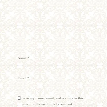
Name
*
Email
*
Save my name, email, and website in this
browser for the next time I comment.