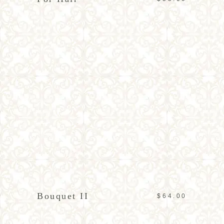
ADD TO CART
Bouquet II
$
64.00