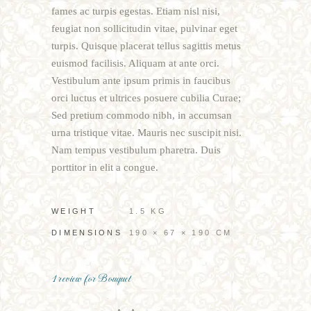
fames ac turpis egestas. Etiam nisl nisi,
feugiat non sollicitudin vitae, pulvinar eget
turpis. Quisque placerat tellus sagittis metus
euismod facilisis. Aliquam at ante orci.
Vestibulum ante ipsum primis in faucibus
orci luctus et ultrices posuere cubilia Curae;
Sed pretium commodo nibh, in accumsan
urna tristique vitae. Mauris nec suscipit nisi.
Nam tempus vestibulum pharetra. Duis
porttitor in elit a congue.
WEIGHT
1.5 KG
DIMENSIONS
190 × 67 × 190 CM
1 review for
Bouquet