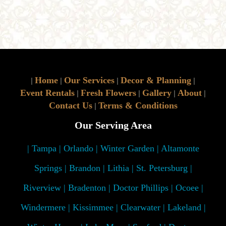
Home
Our Services
Decor & Planning
|
|
|
|
Event Rentals
Fresh Flowers
Gallery
About
|
|
|
|
Contact Us
Terms & Conditions
|
Our Serving Area
| Tampa | Orlando | Winter Garden | Altamonte
Springs | Brandon | Lithia | St. Petersburg |
Riverview | Bradenton | Doctor Phillips | Ocoee |
Windermere | Kissimmee | Clearwater | Lakeland |