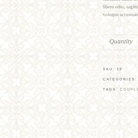
libero odio, sagit
volutpat accumsan 
Quantity
SKU:
19
CATEGORIES
TAGS:
COUPL