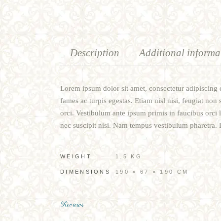
Description
Additional informa
Lorem ipsum dolor sit amet, consectetur adipiscing e
fames ac turpis egestas. Etiam nisl nisi, feugiat non 
orci. Vestibulum ante ipsum primis in faucibus orci 
nec suscipit nisi. Nam tempus vestibulum pharetra. Du
WEIGHT
1.5 KG
DIMENSIONS
190 × 67 × 190 CM
Reviews