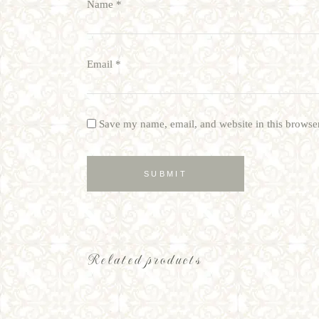
Name
*
Email
*
Save my name, email, and website in this browser
Related products