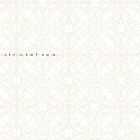
 for the next time I comment.