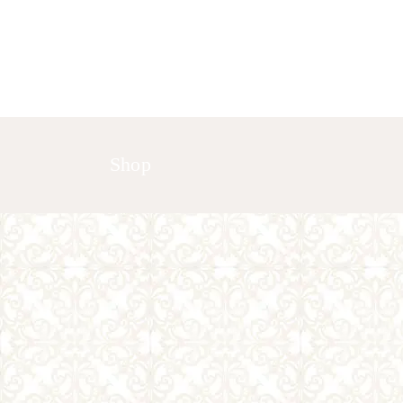
HOME
ABOUT US
GALLERY
Shop