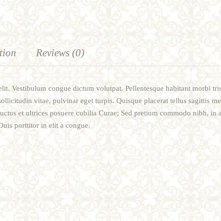
tion
Reviews (0)
lit. Vestibulum congue dictum volutpat. Pellentesque habitant morbi tri
sollicitudin vitae, pulvinar eget turpis. Quisque placerat tellus sagittis m
luctus et ultrices posuere cubilia Curae; Sed pretium commodo nibh, in 
is porttitor in elit a congue.