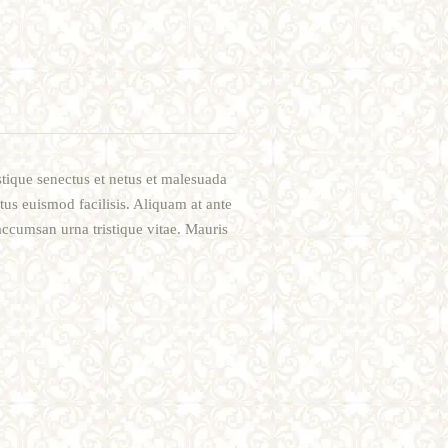
stique senectus et netus et malesuada
etus euismod facilisis. Aliquam at ante
accumsan urna tristique vitae. Mauris