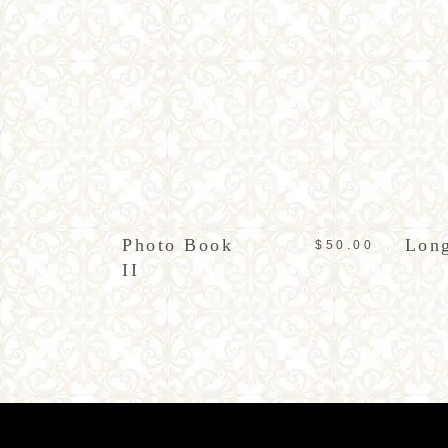
ADD TO CART
Photo Book
Long
$
50.00
II