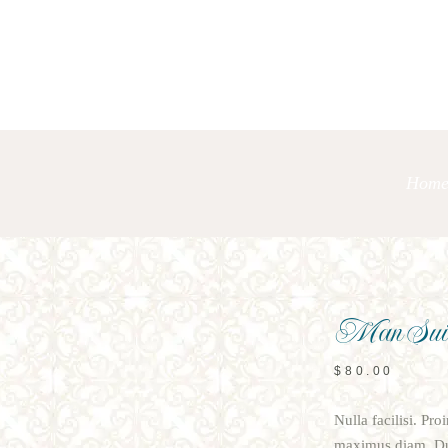
Hom
Man Sui
$
80.00
Nulla facilisi. Pr
maximus diam. Dui