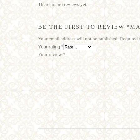
There are no reviews yet.
BE THE FIRST TO REVIEW “MA
Your email address will not be published.
Required 
Your rating
*
Your review
*