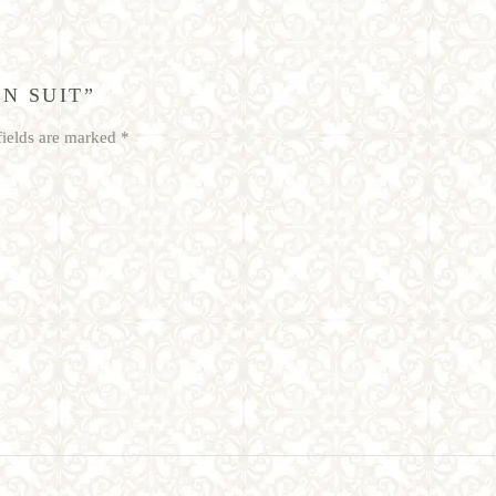
N SUIT”
fields are marked
*