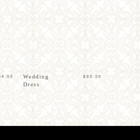
ADD TO CART
Wedding
84.00
$
80.00
Dress