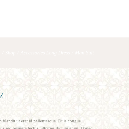
OUR SERVICES
LET’S TAL
e
/
Shop
/
Accessories
Long Dress
/
Man Suit
,
t
oin blandit ut erat id pellentesque. Duis congue
s sed posuere lectus, ultricies dictum enim. Donec