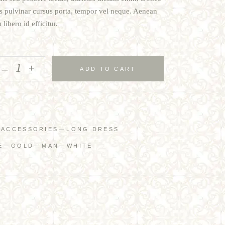
tis pulvinar cursus porta, tempor vel neque. Aenean
libero id efficitur.
_
+
ADD TO CART
:
ACCESSORIES
LONG DRESS
E
GOLD
MAN
WHITE