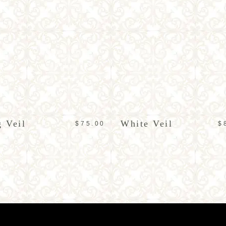
ADD TO CART
ADD TO CART
 Veil
White Veil
$
75.00
$