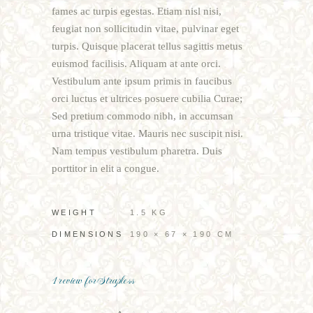
fames ac turpis egestas. Etiam nisl nisi,
feugiat non sollicitudin vitae, pulvinar eget
turpis. Quisque placerat tellus sagittis metus
euismod facilisis. Aliquam at ante orci.
Vestibulum ante ipsum primis in faucibus
orci luctus et ultrices posuere cubilia Curae;
Sed pretium commodo nibh, in accumsan
urna tristique vitae. Mauris nec suscipit nisi.
Nam tempus vestibulum pharetra. Duis
porttitor in elit a congue.
WEIGHT
1.5 KG
DIMENSIONS
190 × 67 × 190 CM
1 review for
Strapless