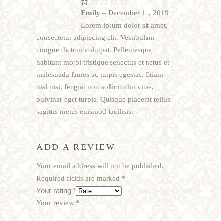
Rated
1
Emily
–
December 11, 2019
out
of
Lorem ipsum dolor sit amet,
5
consectetur adipiscing elit. Vestibulum
congue dictum volutpat. Pellentesque
habitant morbi tristique senectus et netus et
malesuada fames ac turpis egestas. Etiam
nisl nisi, feugiat non sollicitudin vitae,
pulvinar eget turpis. Quisque placerat tellus
sagittis metus euismod facilisis.
ADD A REVIEW
Your email address will not be published.
Required fields are marked
*
Your rating
*
Your review
*