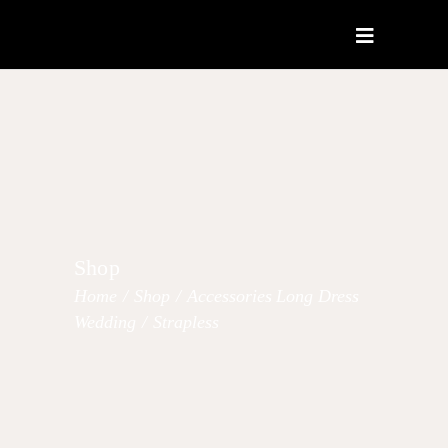
Shop
Home
/
Shop
/
Accessories
Long Dress
,
,
Wedding
/
Strapless