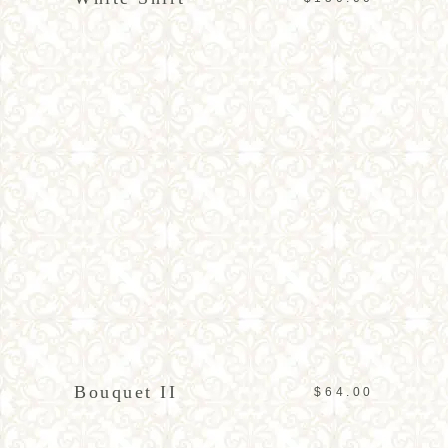
ADD TO CART
Bouquet II
$
64.00