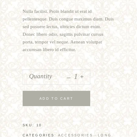
of
5
Nulla facilisi. Proin blandit ut erat id
based
on
pellentesque. Duis congue maximus diam. Duis
customer
sed posuere lectus, ultricies dictum enim.
rating
Donec libero odio, sagittis pulvinar cursus
porta, tempor vel neque. Aenean volutpat
accumsan libero id efficitur.
_
Quantity
+
ADD TO CART
SKU:
10
CATEGORIES:
ACCESSORIES
LONG