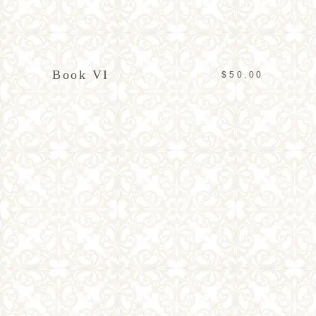
ADD TO CART
Book VI
$
50.00
ADD TO CART