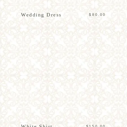
Wedding Dress
$
80.00
ADD TO CART
White Shirt
$
150.00