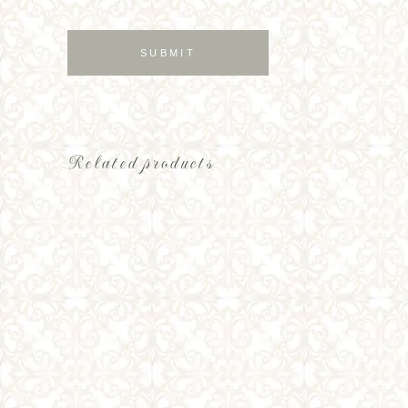
Related products