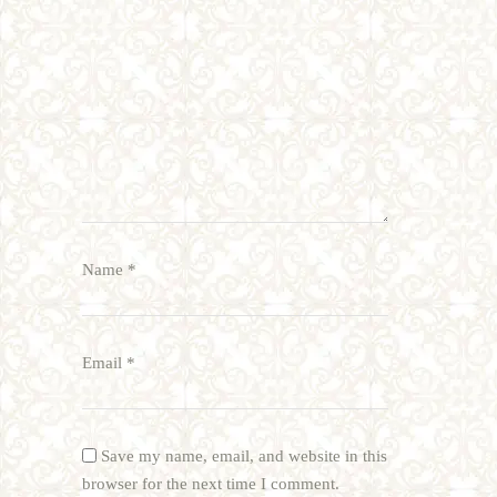
Name
*
Email
*
Save my name, email, and website in this
browser for the next time I comment.