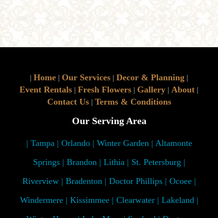
Home
Our Services
Decor & Planning
|
|
|
|
Event Rentals
Fresh Flowers
Gallery
About
|
|
|
|
Contact Us
Terms & Conditions
|
Our Serving Area
| Tampa | Orlando | Winter Garden | Altamonte
Springs | Brandon | Lithia | St. Petersburg |
Riverview | Bradenton | Doctor Phillips | Ocoee |
Windermere | Kissimmee | Clearwater | Lakeland |