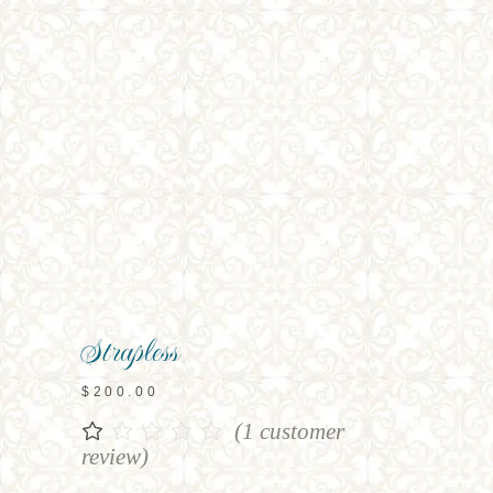
Strapless
$
200.00
(
1
customer
Rated
1
1.00
review)
out