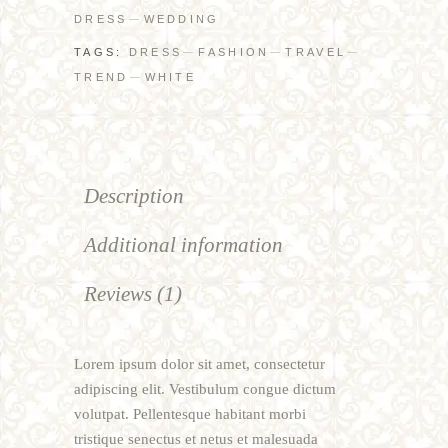
DRESS
WEDDING
TAGS:
DRESS
FASHION
TRAVEL
TREND
WHITE
Description
Additional information
Reviews (1)
Lorem ipsum dolor sit amet, consectetur
adipiscing elit. Vestibulum congue dictum
volutpat. Pellentesque habitant morbi
tristique senectus et netus et malesuada