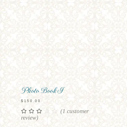
Photo Book I
$
150.00
(
1
customer
Rated
1
3.00
review)
out