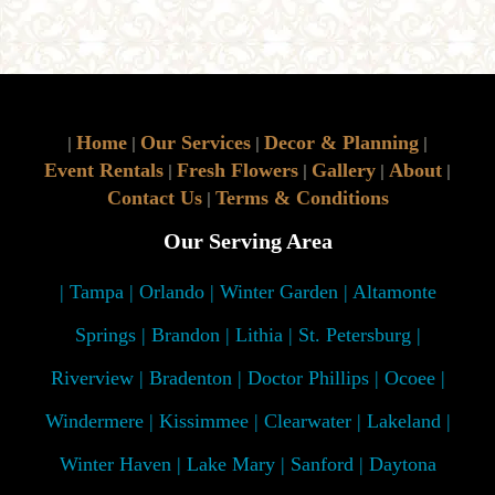
Home
Our Services
Decor & Planning
|
|
|
|
Event Rentals
Fresh Flowers
Gallery
About
|
|
|
|
Contact Us
Terms & Conditions
|
Our Serving Area
| Tampa | Orlando | Winter Garden | Altamonte
Springs | Brandon | Lithia | St. Petersburg |
Riverview | Bradenton | Doctor Phillips | Ocoee |
Windermere | Kissimmee | Clearwater | Lakeland |
Winter Haven | Lake Mary | Sanford | Daytona