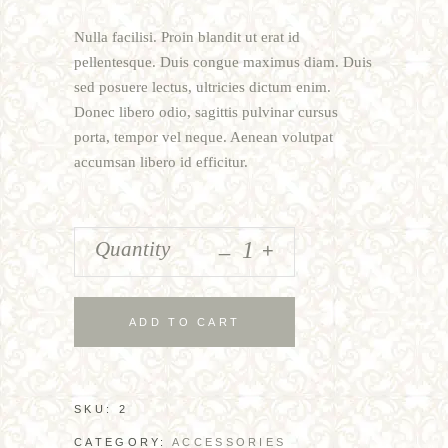
of 5
based
Nulla facilisi. Proin blandit ut erat id
on
customer
pellentesque. Duis congue maximus diam. Duis
rating
sed posuere lectus, ultricies dictum enim.
Donec libero odio, sagittis pulvinar cursus
porta, tempor vel neque. Aenean volutpat
accumsan libero id efficitur.
_
Quantity
+
ADD TO CART
SKU:
2
CATEGORY:
ACCESSORIES