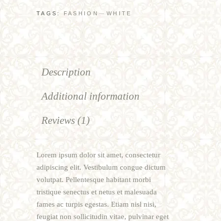
TAGS:
FASHION
WHITE
Description
Additional information
Reviews (1)
Lorem ipsum dolor sit amet, consectetur
adipiscing elit. Vestibulum congue dictum
volutpat. Pellentesque habitant morbi
tristique senectus et netus et malesuada
fames ac turpis egestas. Etiam nisl nisi,
feugiat non sollicitudin vitae, pulvinar eget