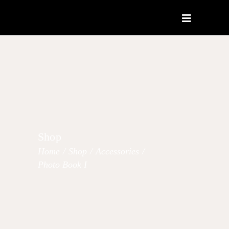
Shop
Home
/
Shop
/
Accessories
/
Photo Book I