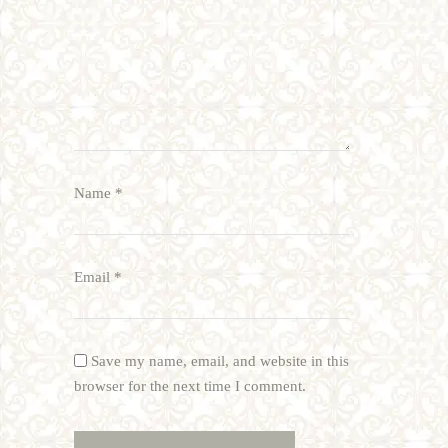
Name
*
Email
*
Save my name, email, and website in this
browser for the next time I comment.