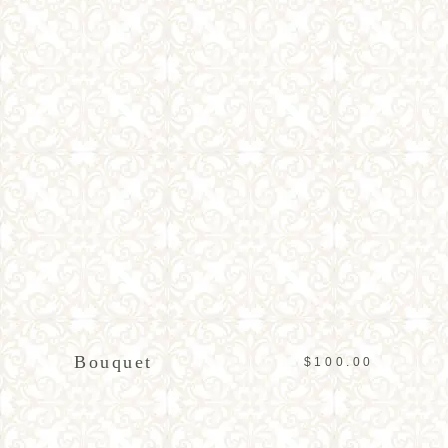
ADD TO CART
Bouquet
$
100.00