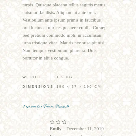
turpis. Quisque placerat tellus sagittis metus
euismod facilisis. Aliquam at ante orci.
Vestibulum ante ipsum primis in faucibus
orci luctus et ultrices posuere cubilia Curae;
Sed pretium commodo nibh, in accumsan
urna tristique vitae. Mauris nec suscipit nisi.
Nam tempus vestibulum pharetra. Duis
porttitor in elit a congue.
WEIGHT
1.5 KG
DIMENSIONS
190 × 67 × 190 CM
1 review for
Photo Book I
Rated
3
out
Emily
–
December 11, 2019
of 5