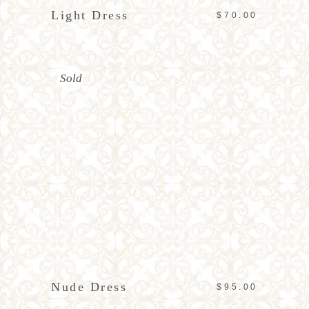
Light Dress
$
70.00
Sold
READ MORE
Nude Dress
$
95.00