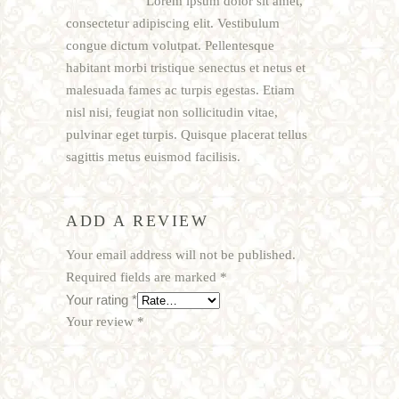
Lorem ipsum dolor sit amet,
consectetur adipiscing elit. Vestibulum
congue dictum volutpat. Pellentesque
habitant morbi tristique senectus et netus et
malesuada fames ac turpis egestas. Etiam
nisl nisi, feugiat non sollicitudin vitae,
pulvinar eget turpis. Quisque placerat tellus
sagittis metus euismod facilisis.
ADD A REVIEW
Your email address will not be published.
Required fields are marked
*
Your rating
*
Your review
*