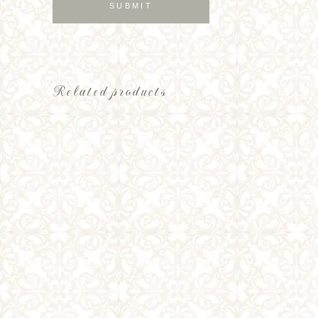
Related products
Sale