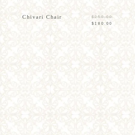
ADD TO CART
Chivari Chair
$
250.00
$
180.00
ADD TO CART