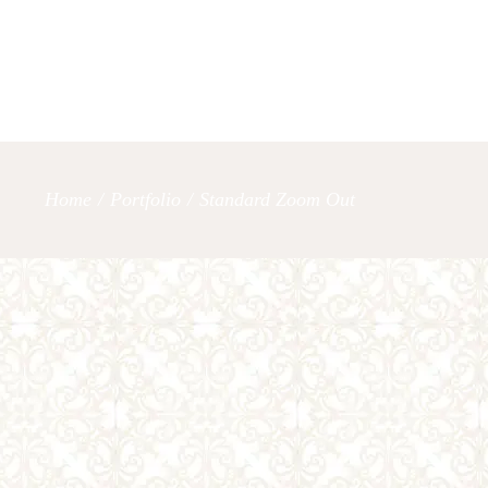
OUR SERVICES
LET’S TAL
Home
/
Portfolio
/
Standard Zoom Out