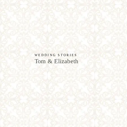
WEDDING STORIES
Tom & Elizabeth