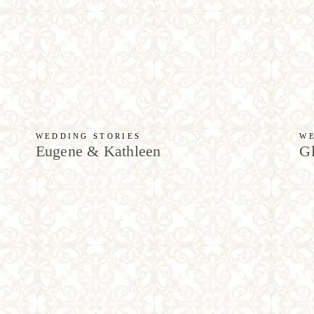
WEDDING STORIES
WE
Eugene & Kathleen
Gl