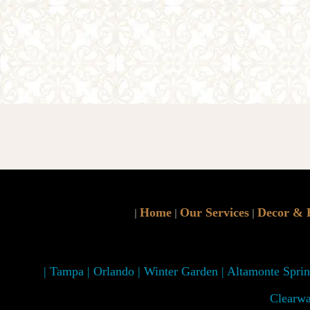
Home
Our Services
Decor & 
|
|
|
| Tampa | Orlando | Winter Garden | Altamonte Spring
Clearwa