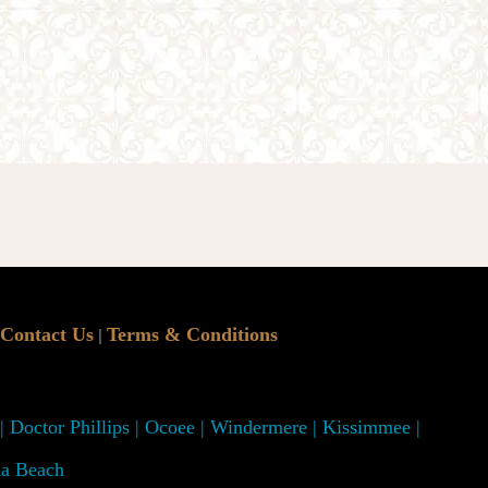
Contact Us
Terms & Conditions
|
 | Doctor Phillips | Ocoee | Windermere | Kissimmee |
na Beach