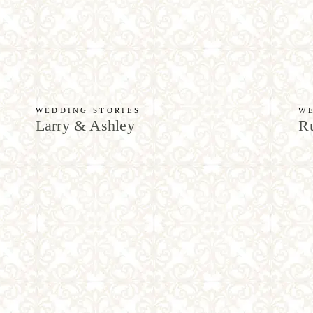
WEDDING STORIES
WE
Larry & Ashley
Ru