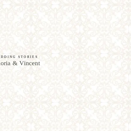
DDING STORIES
oria & Vincent