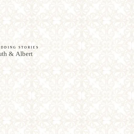
DDING STORIES
th & Albert