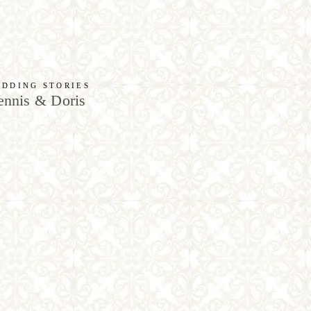
DDING STORIES
nnis & Doris