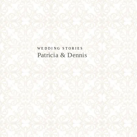
WEDDING STORIES
Patricia & Dennis