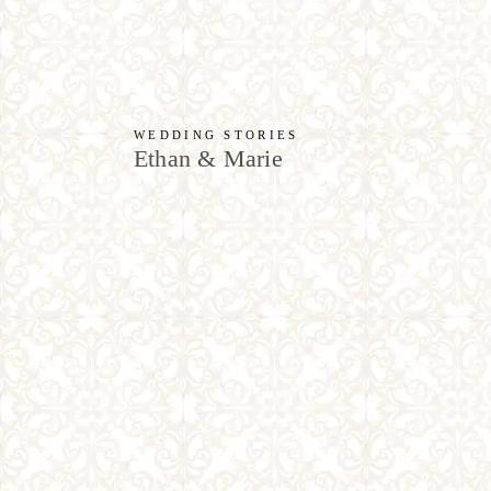
WEDDING STORIES
Ethan & Marie