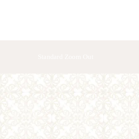
HOME
ABOUT US
GALLERY
Standard Zoom Out