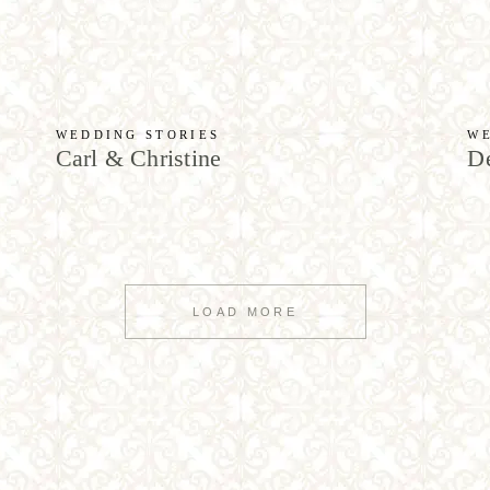
WEDDING STORIES
WE
Carl & Christine
De
LOAD MORE