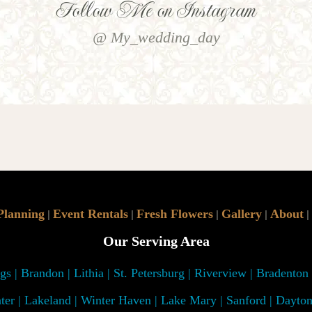
Follow Me on Instagram
@ My_wedding_day
Planning
Event Rentals
Fresh Flowers
Gallery
About
|
|
|
|
|
Our Serving Area
s | Brandon | Lithia | St. Petersburg | Riverview | Bradenton
ter | Lakeland | Winter Haven | Lake Mary | Sanford | Dayto