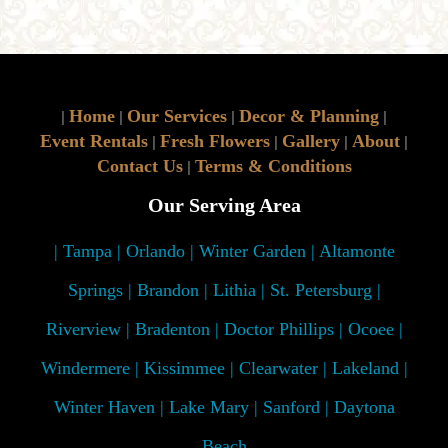
Home
Our Services
Decor & Planning
|
|
|
|
Event Rentals
Fresh Flowers
Gallery
About
|
|
|
|
Contact Us
Terms & Conditions
|
Our Serving Area
| Tampa | Orlando | Winter Garden | Altamonte
Springs | Brandon | Lithia | St. Petersburg |
Riverview | Bradenton | Doctor Phillips | Ocoee |
Windermere | Kissimmee | Clearwater | Lakeland |
Winter Haven | Lake Mary | Sanford | Daytona
Beach