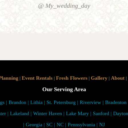
@ My_wedding_day
Planning
Event Rentals
Fresh Flowers
Gallery
About
|
|
|
|
|
Our Serving Area
s | Brandon | Lithia | St. Petersburg | Riverview | Bradenton
ter | Lakeland | Winter Haven | Lake Mary | Sanford | Dayto
| Georgia | SC | NC | Pennsylvania | NJ