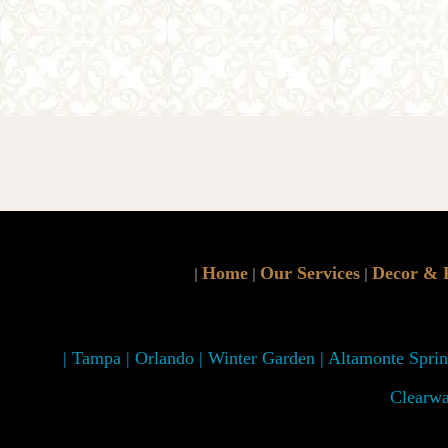
Home
Our Services
Decor & 
|
|
|
| Tampa | Orlando | Winter Garden | Altamonte Spring
Clearwa