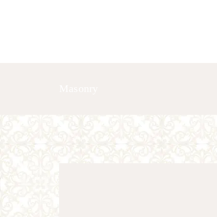
HOME
ABOUT US
GALLERY
Masonry