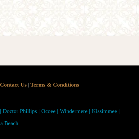
Contact Us
Terms & Conditions
|
 | Doctor Phillips | Ocoee | Windermere | Kissimmee |
na Beach