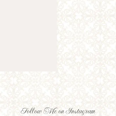
Follow Me on Instagram