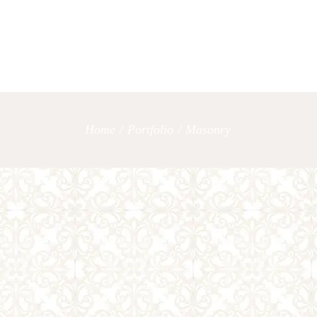
OUR SERVICES
LET’S TAL
Home
/
Portfolio
/
Masonry