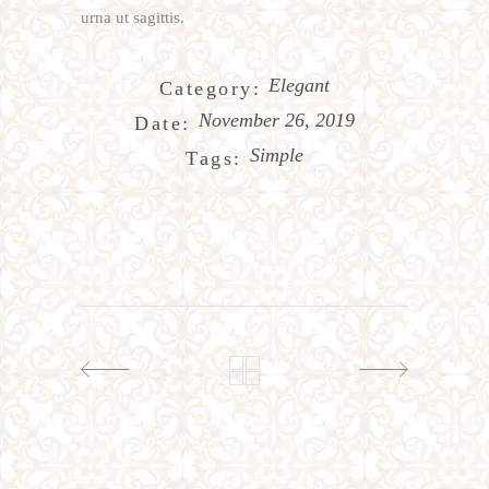
urna ut sagittis.
Elegant
Category:
November 26, 2019
Date:
Simple
Tags: