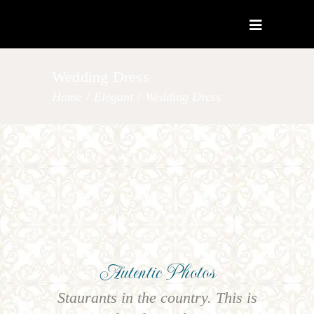
Wedding Dress
Home
/
Elegant
/
Wedding Dress
Autentic Photos
Staurants in the country. This is