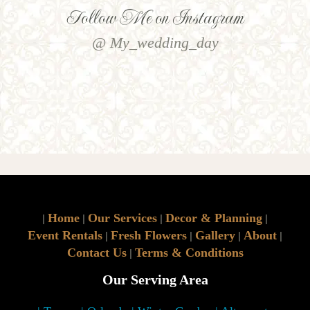
Follow Me on Instagram
@ My_wedding_day
Home
Our Services
Decor & Planning
|
|
|
|
Event Rentals
Fresh Flowers
Gallery
About
|
|
|
|
Contact Us
Terms & Conditions
|
Our Serving Area