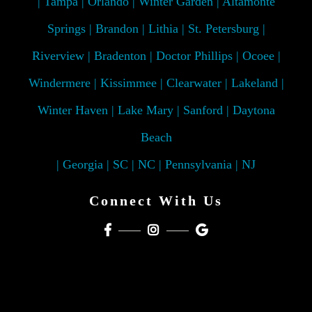
| Tampa | Orlando | Winter Garden | Altamonte
Springs | Brandon | Lithia | St. Petersburg |
Riverview | Bradenton | Doctor Phillips | Ocoee |
Windermere | Kissimmee | Clearwater | Lakeland |
Winter Haven | Lake Mary | Sanford | Daytona
Beach
| Georgia | SC | NC | Pennsylvania | NJ
Connect With Us