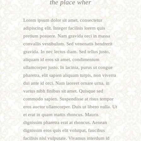
the place wher
Lorem ipsum dolor sit amet, consectetur
adipiscing elit. Integer facilisis lorem quis
pretium posuere. Nam gravida orci in massa
convallis vestibulum. Sed venenatis hendrerit
gravida. In nec lectus diam. Sed tellus justo,
aliquam id eros sit amet, condimentum
ullamcorper justo. In lacinia, purus ut congue
pharetra, elit sapien aliquam turpis, non viverra
dui ante id orci. Nam laoreet ornare urna, in
varius nibh finibus sit amet. Quisque sed
commodo sapien. Suspendisse at risus tempor
eros auctor ullamcorper. Duis ut libero nulla. Ut
et erat in quam mattis rhoncus. Mauris
dignissim pharetra erat at rhoncus. Aenean
dignissim eros quis elit volutpat, faucibus
facilisis nisl vulputate. Vivamus interdum id