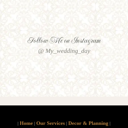
Follow Me on Instagram
@ My_wedding_day
Home
Our Services
Decor & Planning
|
|
|
|