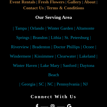
Event Rentals
Fresh Flowers
Gallery
About
|
|
|
|
Contact Us
Terms & Conditions
|
Our Serving Area
| Tampa | Orlando | Winter Garden | Altamonte
Springs | Brandon | Lithia | St. Petersburg |
Riverview | Bradenton | Doctor Phillips | Ocoee |
Windermere | Kissimmee | Clearwater | Lakeland |
Winter Haven | Lake Mary | Sanford | Daytona
Beach
| Georgia | SC | NC | Pennsylvania | NJ
Connect With Us