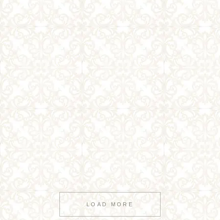
LOAD MORE