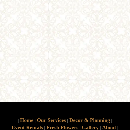
Home
Our Services
Decor & Planning
|
|
|
|
Event Rentals
Fresh Flowers
Gallery
About
|
|
|
|