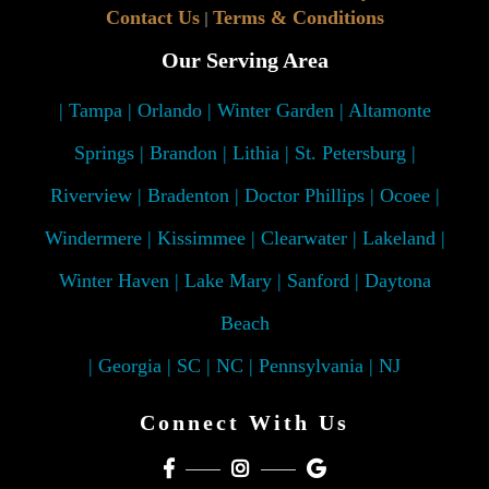
Contact Us
Terms & Conditions
|
Our Serving Area
| Tampa | Orlando | Winter Garden | Altamonte
Springs | Brandon | Lithia | St. Petersburg |
Riverview | Bradenton | Doctor Phillips | Ocoee |
Windermere | Kissimmee | Clearwater | Lakeland |
Winter Haven | Lake Mary | Sanford | Daytona
Beach
| Georgia | SC | NC | Pennsylvania | NJ
Connect With Us