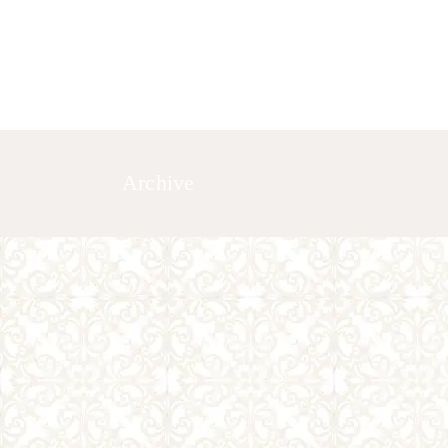
HOME
ABOUT US
GALLERY
Archive