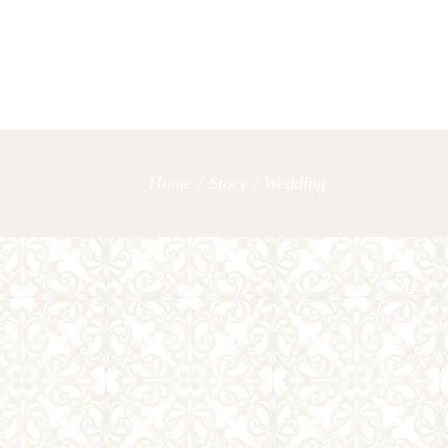
OUR SERVICES
LET’S TAL
Home
/
Story
/
Wedding