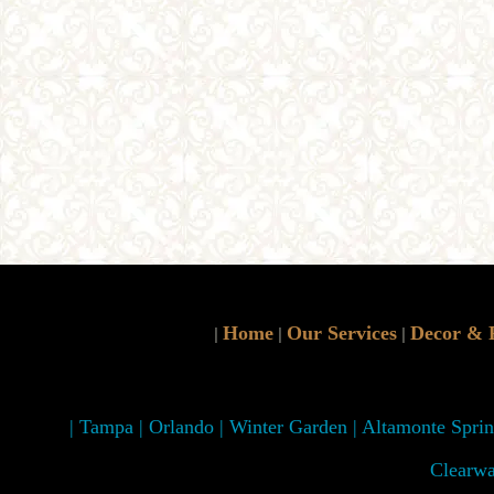
Home
Our Services
Decor & 
|
|
|
| Tampa | Orlando | Winter Garden | Altamonte Spring
Clearwa