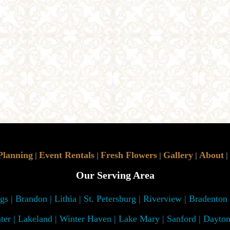
Planning
Event Rentals
Fresh Flowers
Gallery
About
|
|
|
|
|
Our Serving Area
s | Brandon | Lithia | St. Petersburg | Riverview | Bradenton
ter | Lakeland | Winter Haven | Lake Mary | Sanford | Dayto