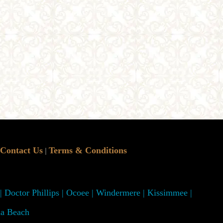
Contact Us
Terms & Conditions
|
 | Doctor Phillips | Ocoee | Windermere | Kissimmee |
na Beach