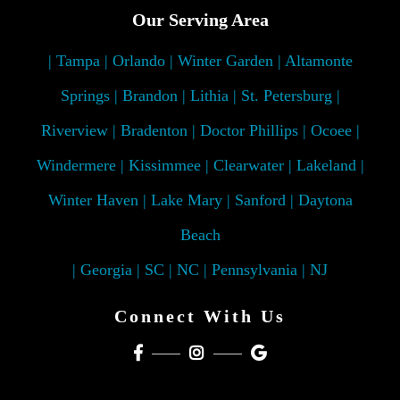
Our Serving Area
| Tampa | Orlando | Winter Garden | Altamonte
Springs | Brandon | Lithia | St. Petersburg |
Riverview | Bradenton | Doctor Phillips | Ocoee |
Windermere | Kissimmee | Clearwater | Lakeland |
Winter Haven | Lake Mary | Sanford | Daytona
Beach
| Georgia | SC | NC | Pennsylvania | NJ
Connect With Us