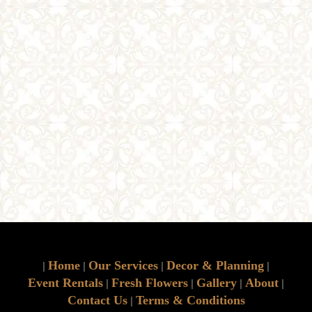
Home
Our Services
Decor & Planning
|
|
|
|
Event Rentals
Fresh Flowers
Gallery
About
|
|
|
|
Contact Us
Terms & Conditions
|