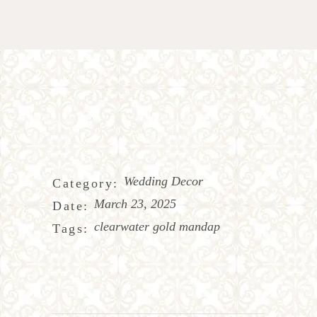
Wedding Decor
Category:
March 23, 2025
Date:
clearwater gold mandap
Tags: