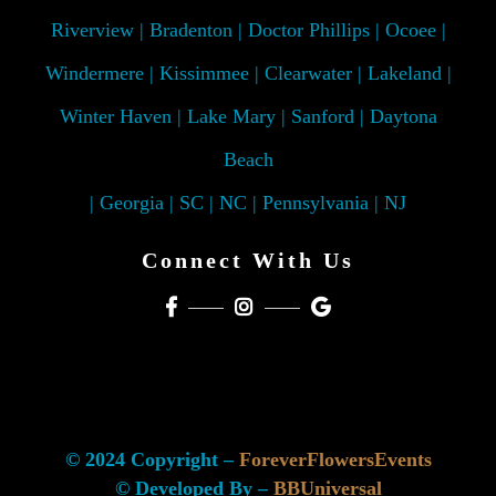
Riverview | Bradenton | Doctor Phillips | Ocoee |
Windermere | Kissimmee | Clearwater | Lakeland |
Winter Haven | Lake Mary | Sanford | Daytona
Beach
| Georgia | SC | NC | Pennsylvania | NJ
Connect With Us
© 2024 Copyright –
ForeverFlowersEvents
© Developed By –
BBUniversal