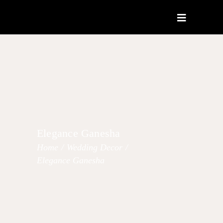
Elegance Ganesha
Home
/
Wedding Decor
/
Elegance Ganesha