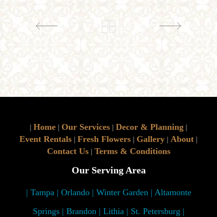
Home
Our Services
Decor & Planning
|
|
|
|
Event Rentals
Fresh Flowers
Gallery
About
|
|
|
|
Contact Us
Terms & Conditions
|
Our Serving Area
| Tampa | Orlando | Winter Garden | Altamonte
Springs | Brandon | Lithia | St. Petersburg |