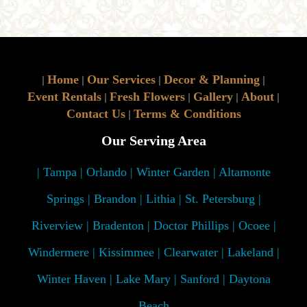
Home
Our Services
Decor & Planning
|
|
|
|
Event Rentals
Fresh Flowers
Gallery
About
|
|
|
|
Contact Us
Terms & Conditions
|
Our Serving Area
| Tampa | Orlando | Winter Garden | Altamonte
Springs | Brandon | Lithia | St. Petersburg |
Riverview | Bradenton | Doctor Phillips | Ocoee |
Windermere | Kissimmee | Clearwater | Lakeland |
Winter Haven | Lake Mary | Sanford | Daytona
Beach