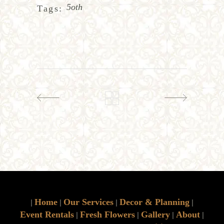
5oth
Tags:
Home
Our Services
Decor & Planning
|
|
|
|
Event Rentals
Fresh Flowers
Gallery
About
|
|
|
|