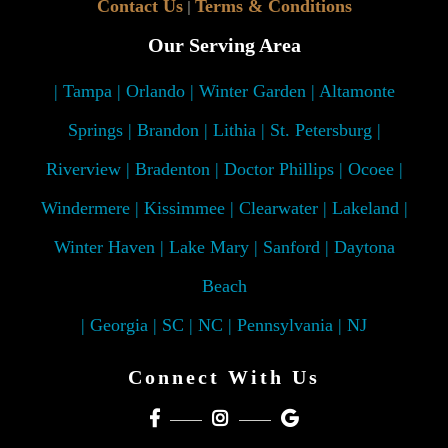
Contact Us
Terms & Conditions
|
Our Serving Area
| Tampa | Orlando | Winter Garden | Altamonte
Springs | Brandon | Lithia | St. Petersburg |
Riverview | Bradenton | Doctor Phillips | Ocoee |
Windermere | Kissimmee | Clearwater | Lakeland |
Winter Haven | Lake Mary | Sanford | Daytona
Beach
| Georgia | SC | NC | Pennsylvania | NJ
Connect With Us