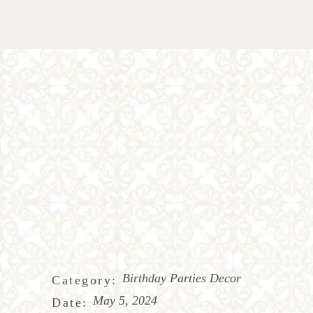
Birthday Parties Decor
Category:
May 5, 2024
Date: