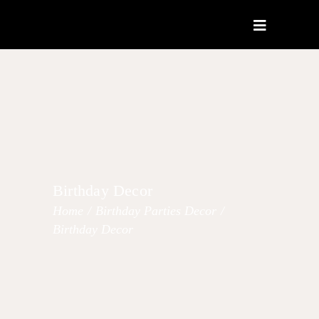
Birthday Decor
Home
/
Birthday Parties Decor
/
Birthday Decor