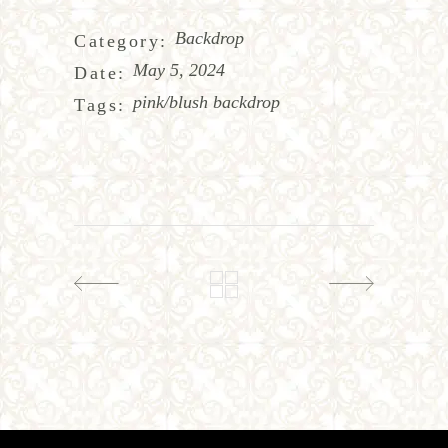
Backdrop
Category:
May 5, 2024
Date:
pink/blush backdrop
Tags: