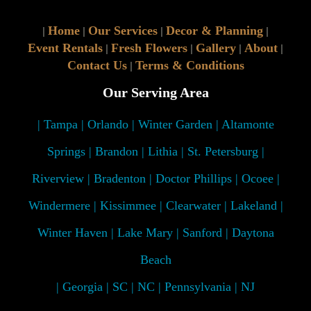
Home
Our Services
Decor & Planning
|
|
|
|
Event Rentals
Fresh Flowers
Gallery
About
|
|
|
|
Contact Us
Terms & Conditions
|
Our Serving Area
| Tampa | Orlando | Winter Garden | Altamonte
Springs | Brandon | Lithia | St. Petersburg |
Riverview | Bradenton | Doctor Phillips | Ocoee |
Windermere | Kissimmee | Clearwater | Lakeland |
Winter Haven | Lake Mary | Sanford | Daytona
Beach
| Georgia | SC | NC | Pennsylvania | NJ