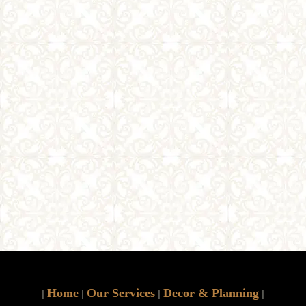
Home
Our Services
Decor & Planning
|
|
|
|