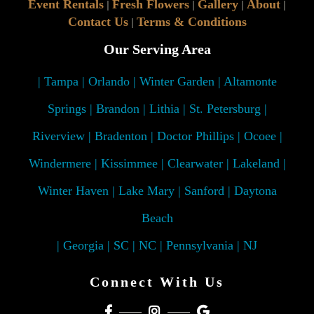
Event Rentals
Fresh Flowers
Gallery
About
|
|
|
|
Contact Us
Terms & Conditions
|
Our Serving Area
| Tampa | Orlando | Winter Garden | Altamonte
Springs | Brandon | Lithia | St. Petersburg |
Riverview | Bradenton | Doctor Phillips | Ocoee |
Windermere | Kissimmee | Clearwater | Lakeland |
Winter Haven | Lake Mary | Sanford | Daytona
Beach
| Georgia | SC | NC | Pennsylvania | NJ
Connect With Us