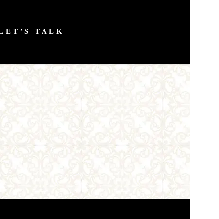
LET’S TALK