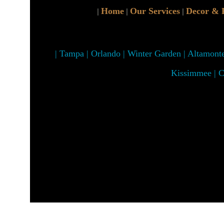
Home
Our Services
Decor & 
|
|
|
| Tampa | Orlando | Winter Garden | Altamonte 
Kissimmee | C