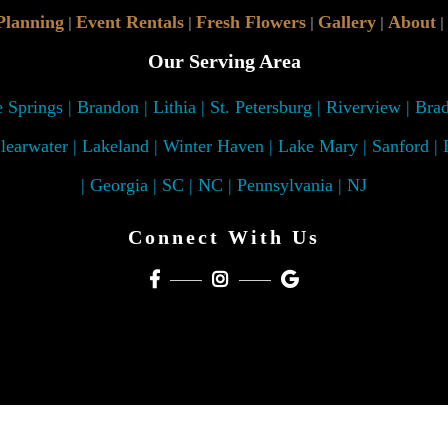
Planning
Event Rentals
Fresh Flowers
Gallery
About
|
|
|
|
|
Our Serving Area
Springs | Brandon | Lithia | St. Petersburg | Riverview | Bra
learwater | Lakeland | Winter Haven | Lake Mary | Sanford |
| Georgia | SC | NC | Pennsylvania | NJ
Connect With Us