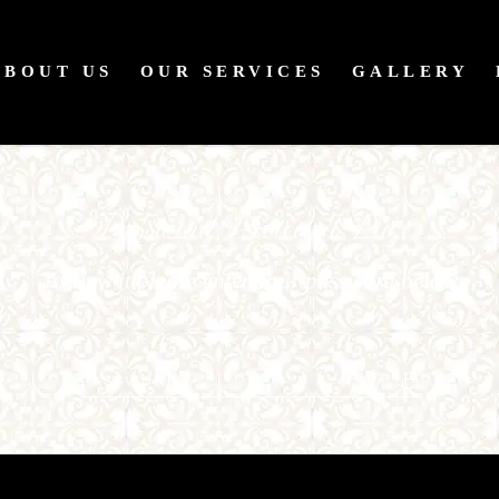
ABOUT US
OUR SERVICES
GALLERY
Password Protected Page
To view it please enter your password below