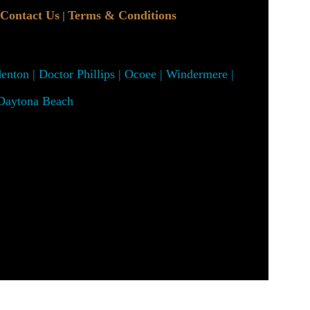
Contact Us
Terms & Conditions
|
denton | Doctor Phillips | Ocoee | Windermere |
 Daytona Beach