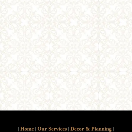
Home
Our Services
Decor & Planning
|
|
|
|