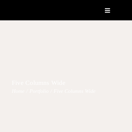
Five Columns Wide
Home
/
Portfolio
/
Five Columns Wide