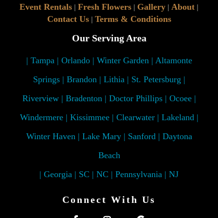
Event Rentals
Fresh Flowers
Gallery
About
|
|
|
|
Contact Us
Terms & Conditions
|
Our Serving Area
| Tampa | Orlando | Winter Garden | Altamonte
Springs | Brandon | Lithia | St. Petersburg |
Riverview | Bradenton | Doctor Phillips | Ocoee |
Windermere | Kissimmee | Clearwater | Lakeland |
Winter Haven | Lake Mary | Sanford | Daytona
Beach
| Georgia | SC | NC | Pennsylvania | NJ
Connect With Us