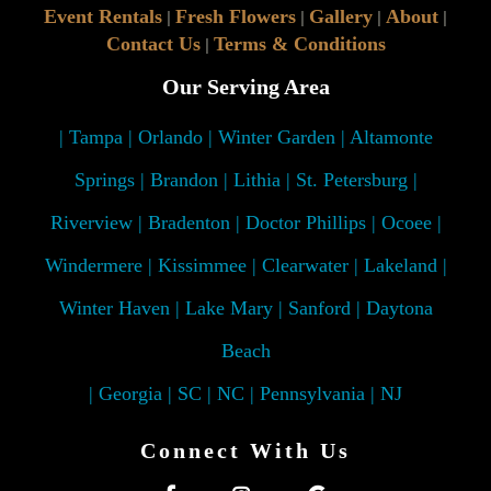
Event Rentals
Fresh Flowers
Gallery
About
|
|
|
|
Contact Us
Terms & Conditions
|
Our Serving Area
| Tampa | Orlando | Winter Garden | Altamonte
Springs | Brandon | Lithia | St. Petersburg |
Riverview | Bradenton | Doctor Phillips | Ocoee |
Windermere | Kissimmee | Clearwater | Lakeland |
Winter Haven | Lake Mary | Sanford | Daytona
Beach
| Georgia | SC | NC | Pennsylvania | NJ
Connect With Us