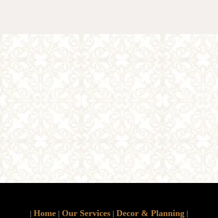
Home
Our Services
Decor & Planning
|
|
|
|