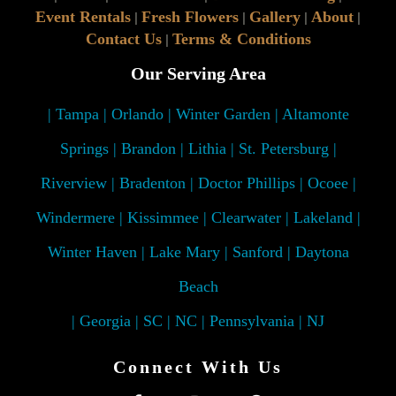
Event Rentals
Fresh Flowers
Gallery
About
|
|
|
|
Contact Us
Terms & Conditions
|
Our Serving Area
| Tampa | Orlando | Winter Garden | Altamonte
Springs | Brandon | Lithia | St. Petersburg |
Riverview | Bradenton | Doctor Phillips | Ocoee |
Windermere | Kissimmee | Clearwater | Lakeland |
Winter Haven | Lake Mary | Sanford | Daytona
Beach
| Georgia | SC | NC | Pennsylvania | NJ
Connect With Us