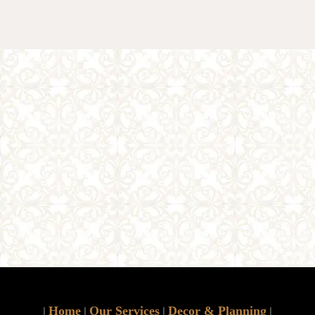
Home
Our Services
Decor & Planning
|
|
|
|