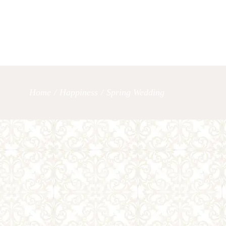
OUR SERVICES
LET’S TAL
Home
/
Happiness
/
Spring Wedding