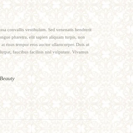
assa convallis vestibulum. Sed venenatis hendrerit
ongue pharetra, elit sapien aliquam turpis, non
 at risus tempor eros auctor ullamcorper. Duis ut
utpat, faucibus facilisis nisl vulputate. Vivamus
Beauty