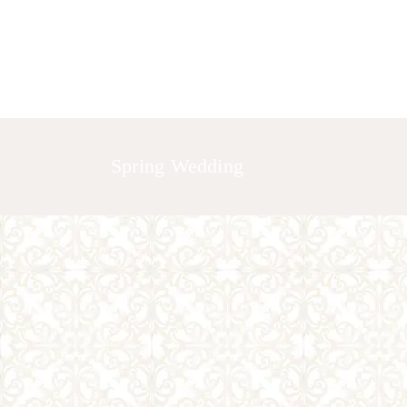
HOME
ABOUT US
GALLERY
Spring Wedding