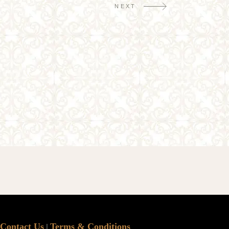
NEXT
Contact Us
Terms & Conditions
|