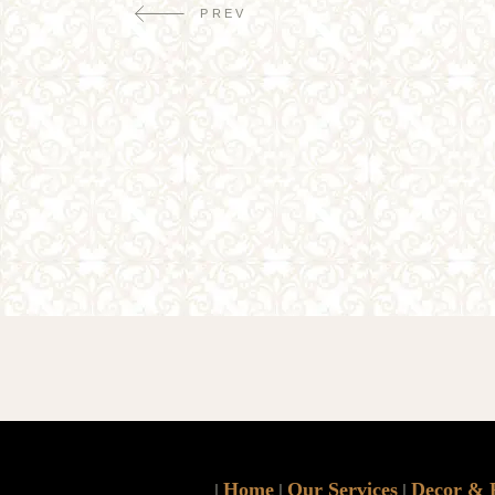
PREV
Home
Our Services
Decor & 
|
|
|