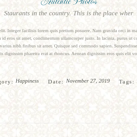
Autentic Photos
Staurants in the country. This is the place wher
lit. Integer facilisis lorem quis pretium posuere. Nam gravida orci in m
m id eros sit amet, condimentum ullamcorper justo. In lacinia, purus ut c
n varius nibh finibus sit amet. Quisque sed commodo sapien. Suspendisse
is dignissim pharetra erat at rhoncus. Aenean dignissim eros quis elit vol
Happiness
November 27, 2019
gory:
Date:
Tags: