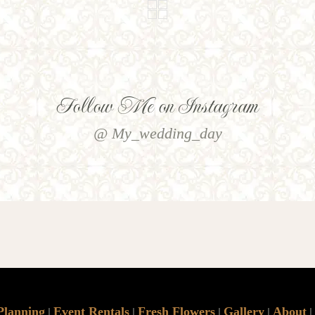
Follow Me on Instagram
@ My_wedding_day
Planning
Event Rentals
Fresh Flowers
Gallery
About
|
|
|
|
|