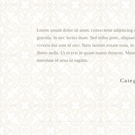
Lorem ipsum dolor sit amet, consectetur adipiscing e
gravida. In nec lectus diam. Sed tellus justo, aliqua
viverra dui ante id orci. Nam laoreet ornare urna, i
libero nulla. Ut et erat in quam mattis rhoncus. Maur
interdum id urna ut sagittis.
Cate