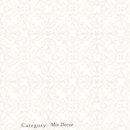
Mix Decor
Category: