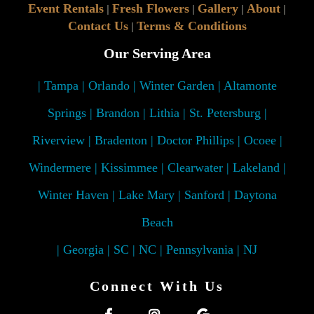
Event Rentals
Fresh Flowers
Gallery
About
|
|
|
|
Contact Us
Terms & Conditions
|
Our Serving Area
| Tampa | Orlando | Winter Garden | Altamonte
Springs | Brandon | Lithia | St. Petersburg |
Riverview | Bradenton | Doctor Phillips | Ocoee |
Windermere | Kissimmee | Clearwater | Lakeland |
Winter Haven | Lake Mary | Sanford | Daytona
Beach
| Georgia | SC | NC | Pennsylvania | NJ
Connect With Us