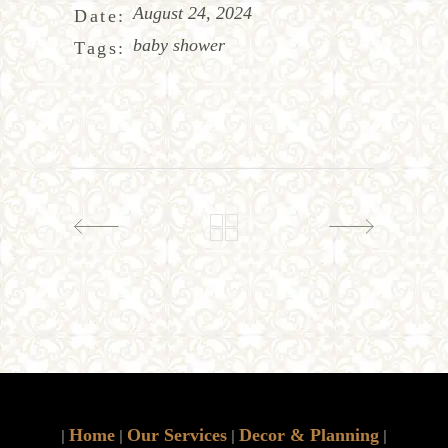
August 24, 2024
Date:
baby shower
Tags:
Home
Our Services
Decor & Planning
|
|
|
|