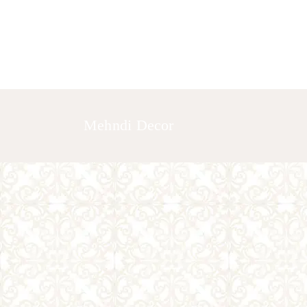
HOME
ABOUT US
GALLERY
Mehndi Decor