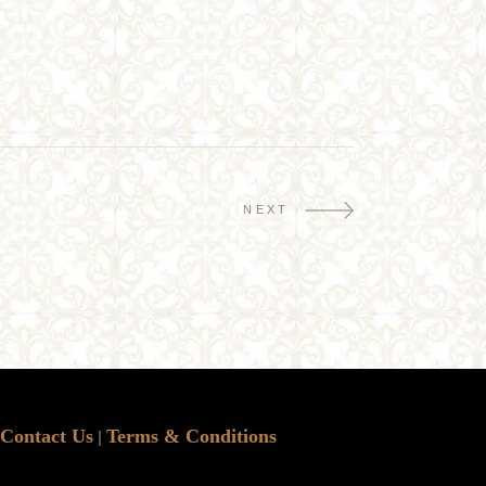
NEXT
Contact Us
Terms & Conditions
|