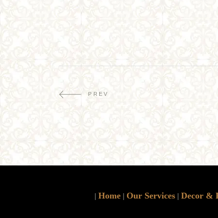
PREV
Home
Our Services
Decor & 
|
|
|