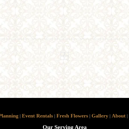
Planning
Event Rentals
Fresh Flowers
Gallery
About
|
|
|
|
|
Our Serving Area