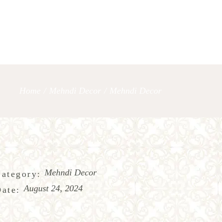
OUR SERVICES
LET’S TAL
Home
/
Mehndi Decor
/
Mehndi Decor
Mehndi Decor
ategory:
August 24, 2024
ate: