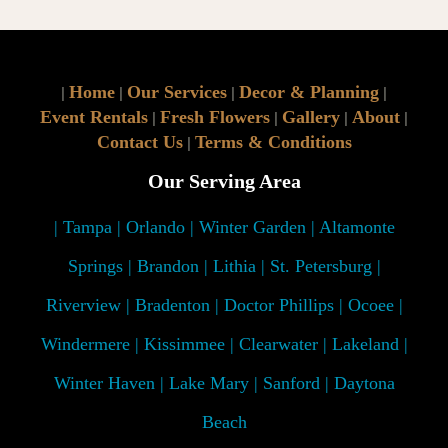
Home
Our Services
Decor & Planning
|
|
|
|
Event Rentals
Fresh Flowers
Gallery
About
|
|
|
|
Contact Us
Terms & Conditions
|
Our Serving Area
| Tampa | Orlando | Winter Garden | Altamonte
Springs | Brandon | Lithia | St. Petersburg |
Riverview | Bradenton | Doctor Phillips | Ocoee |
Windermere | Kissimmee | Clearwater | Lakeland |
Winter Haven | Lake Mary | Sanford | Daytona
Beach