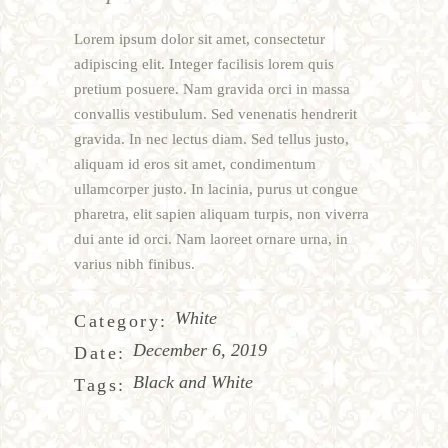
Lorem ipsum dolor sit amet, consectetur
adipiscing elit. Integer facilisis lorem quis
pretium posuere. Nam gravida orci in massa
convallis vestibulum. Sed venenatis hendrerit
gravida. In nec lectus diam. Sed tellus justo,
aliquam id eros sit amet, condimentum
ullamcorper justo. In lacinia, purus ut congue
pharetra, elit sapien aliquam turpis, non viverra
dui ante id orci. Nam laoreet ornare urna, in
varius nibh finibus.
White
Category:
December 6, 2019
Date:
Black and White
Tags: