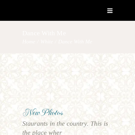
Dance With Me
Home
/
White
/
Dance With Me
New Photos
Staurants in the country. This is
the place wher