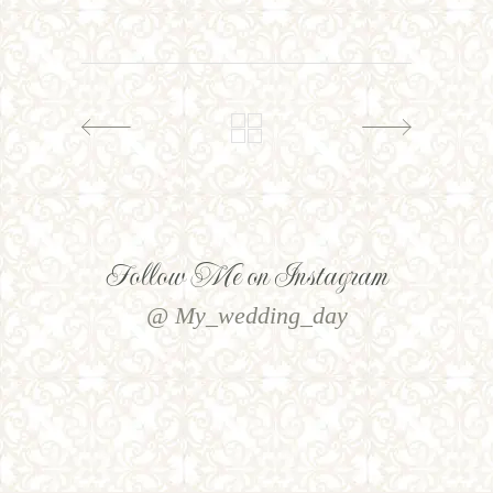
Follow Me on Instagram
@ My_wedding_day