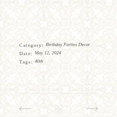
Birthday Parties Decor
Category:
May 12, 2024
Date:
40th
Tags: