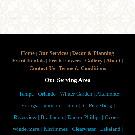
Home
Our Services
Decor & Planning
|
|
|
|
Event Rentals
Fresh Flowers
Gallery
About
|
|
|
|
Contact Us
Terms & Conditions
|
Our Serving Area
| Tampa | Orlando | Winter Garden | Altamonte
Springs | Brandon | Lithia | St. Petersburg |
Riverview | Bradenton | Doctor Phillips | Ocoee |
Windermere | Kissimmee | Clearwater | Lakeland |