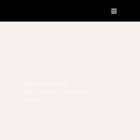
Birthday Decor
Home
/
Birthday Parties Decor
/
Birthday Decor