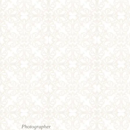
Photographer