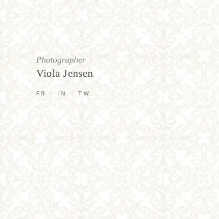
Photographer
Viola Jensen
FB
IN
TW