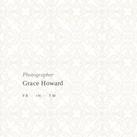
Photographer
Grace Howard
FB
IN
TW