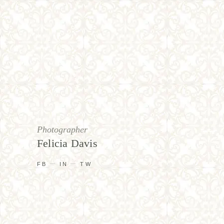
Photographer
Felicia Davis
FB
IN
TW