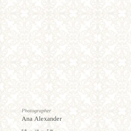
Photographer
Ana Alexander
FB
IN
TW