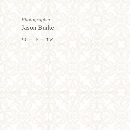
Photographer
Jason Burke
FB
IN
TW