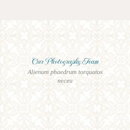
Our Photography Team
Alienum phaedrum torquatos
neceu