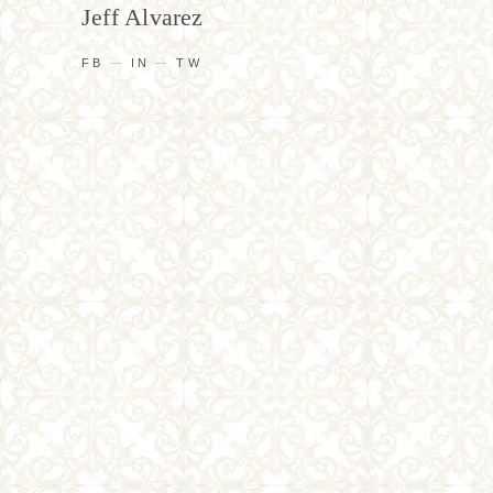
Jeff Alvarez
FB
IN
TW