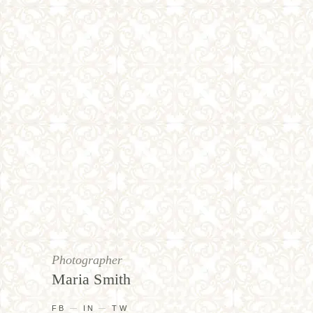
Photographer
Maria Smith
FB
IN
TW