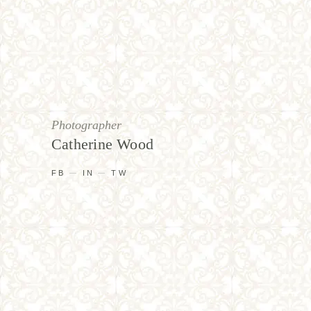
Photographer
Catherine Wood
FB
IN
TW