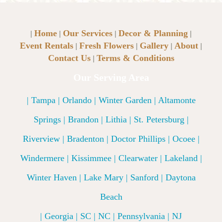
Home
Our Services
Decor & Planning
|
|
|
|
Event Rentals
Fresh Flowers
Gallery
About
|
|
|
|
Contact Us
Terms & Conditions
|
Our Serving Area
| Tampa | Orlando | Winter Garden | Altamonte
Springs | Brandon | Lithia | St. Petersburg |
Riverview | Bradenton | Doctor Phillips | Ocoee |
Windermere | Kissimmee | Clearwater | Lakeland |
Winter Haven | Lake Mary | Sanford | Daytona
Beach
| Georgia | SC | NC | Pennsylvania | NJ