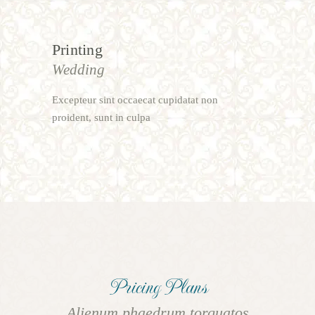
Printing
Wedding
Excepteur sint occaecat cupidatat non
proident, sunt in culpa
Pricing Plans
Alienum phaedrum torquatos