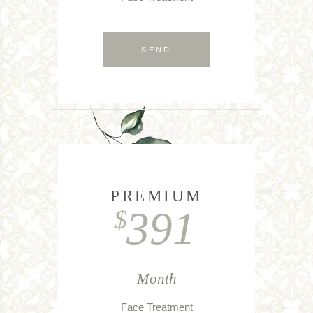
SEND
PREMIUM
391
$
Month
Face Treatment