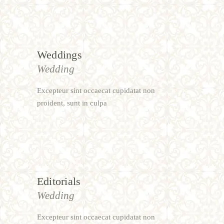
Weddings
Wedding
Excepteur sint occaecat cupidatat non
proident, sunt in culpa
Editorials
Wedding
Excepteur sint occaecat cupidatat non