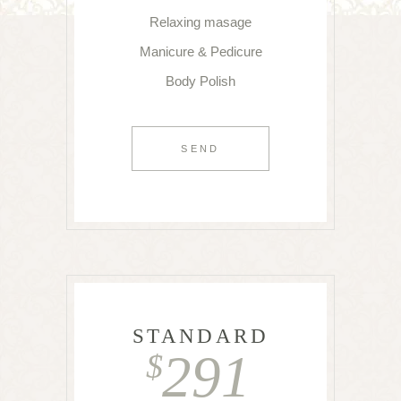
Relaxing masage
Manicure & Pedicure
Body Polish
SEND
STANDARD
291
$