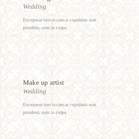
Wedding
Excepteur sint occaecat cupidatat non
proident, sunt in culpa
Make up artist
Wedding
Excepteur sint occaecat cupidatat non
proident, sunt in culpa