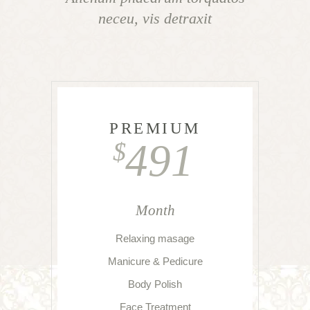
neceu, vis detraxit
PREMIUM
491
$
Month
Relaxing masage
Manicure & Pedicure
Body Polish
Face Treatment