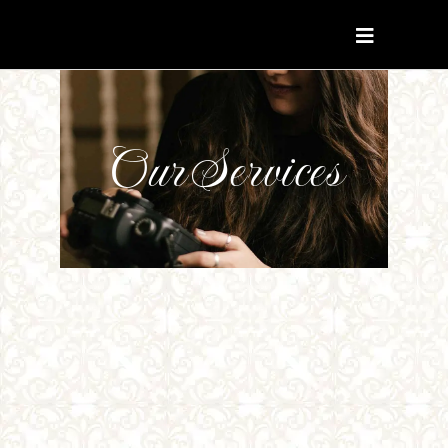
Our Services