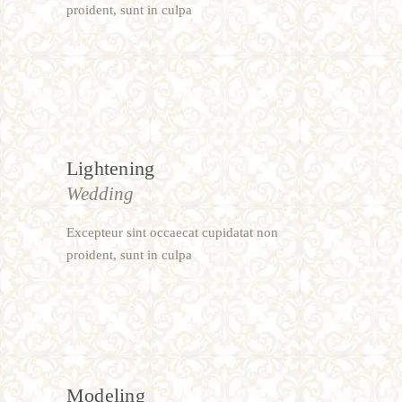
proident, sunt in culpa
Lightening
Wedding
Excepteur sint occaecat cupidatat non
proident, sunt in culpa
Modeling