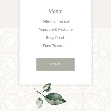
Month
Relaxing masage
Manicure & Pedicure
Body Polish
Face Treatment
SEND