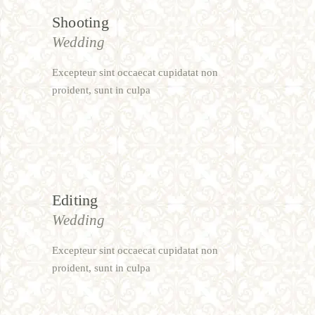
Shooting
Wedding
Excepteur sint occaecat cupidatat non
proident, sunt in culpa
Editing
Wedding
Excepteur sint occaecat cupidatat non
proident, sunt in culpa