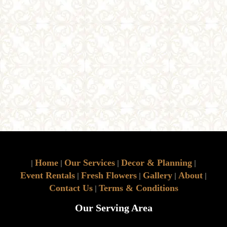
Home
Our Services
Decor & Planning
|
|
|
|
Event Rentals
Fresh Flowers
Gallery
About
|
|
|
|
Contact Us
Terms & Conditions
|
Our Serving Area