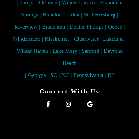
| Tampa | Orlando | Winter Garden | Altamonte
Springs | Brandon | Lithia | St. Petersburg |
Riverview | Bradenton | Doctor Phillips | Ocoee |
Windermere | Kissimmee | Clearwater | Lakeland |
Winter Haven | Lake Mary | Sanford | Daytona
Beach
| Georgia | SC | NC | Pennsylvania | NJ
Connect With Us