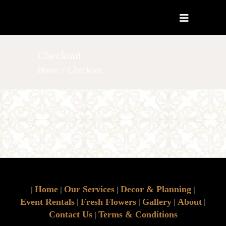
Checkout
Home
/
Checkout
Home
Our Services
Decor & Planning
|
|
|
|
Event Rentals
Fresh Flowers
Gallery
About
|
|
|
|
Contact Us
Terms & Conditions
|