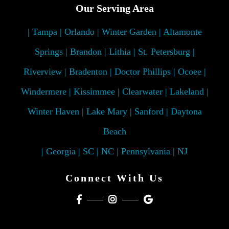
Our Serving Area
| Tampa | Orlando | Winter Garden | Altamonte
Springs | Brandon | Lithia | St. Petersburg |
Riverview | Bradenton | Doctor Phillips | Ocoee |
Windermere | Kissimmee | Clearwater | Lakeland |
Winter Haven | Lake Mary | Sanford | Daytona
Beach
| Georgia | SC | NC | Pennsylvania | NJ
Connect With Us